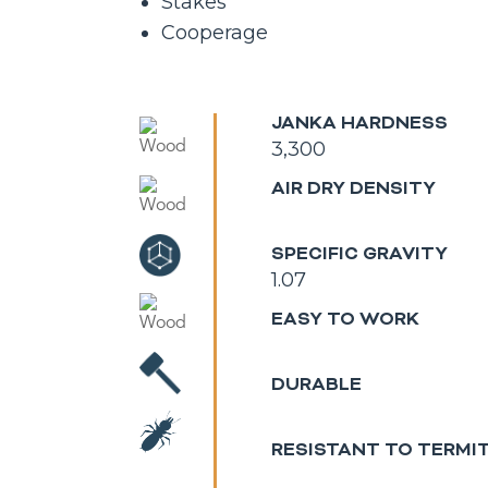
Stakes
Cooperage
JANKA HARDNESS
3,300
AIR DRY DENSITY
SPECIFIC GRAVITY
1.07
EASY TO WORK
DURABLE
RESISTANT TO TERMI