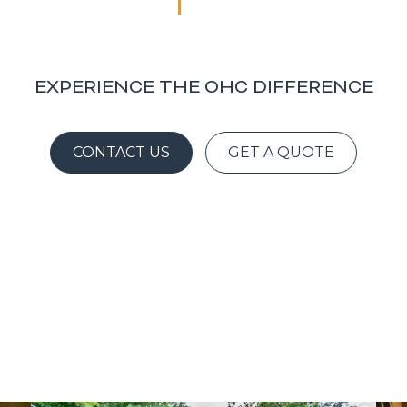
EXPERIENCE THE OHC DIFFERENCE
CONTACT US
GET A QUOTE