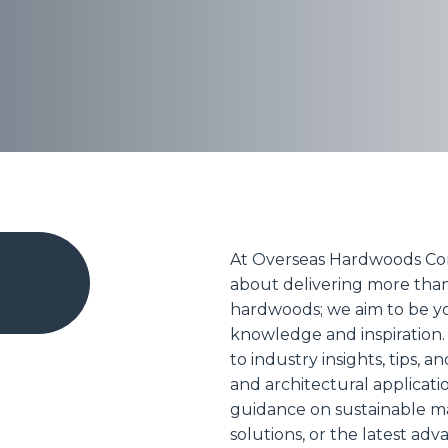
At Overseas Hardwoods Co
about delivering more tha
hardwoods; we aim to be yo
knowledge and inspiration.
to industry insights, tips, a
and architectural applicat
guidance on sustainable mat
solutions, or the latest a