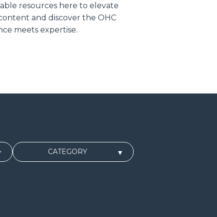
uable resources here to elevate
 content and discover the OHC
ce meets expertise.
CATEGORY