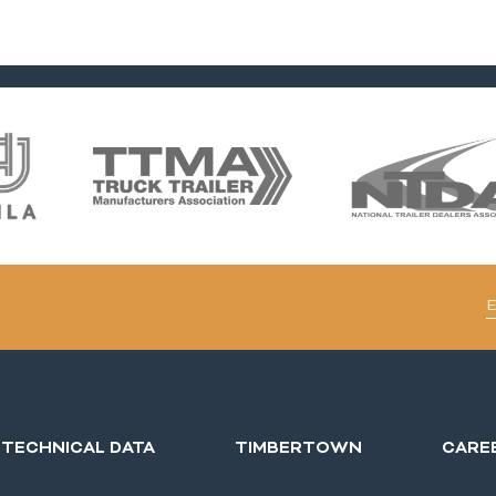
TECHNICAL DATA
TIMBERTOWN
CARE