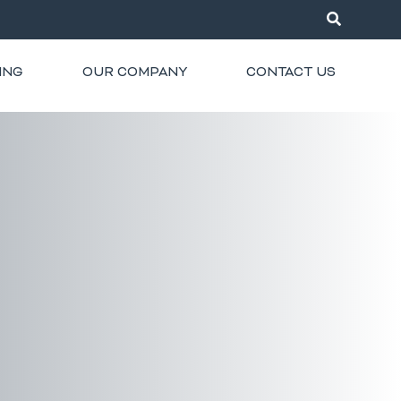
ING
OUR COMPANY
CONTACT US