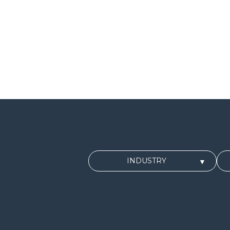
INDUSTRY