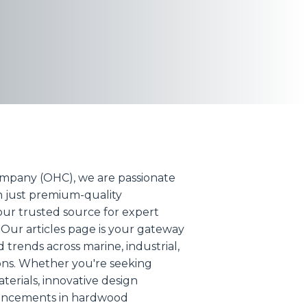
mpany (OHC), we are passionate
n just premium-quality
ur trusted source for expert
 Our articles page is your gateway
nd trends across marine, industrial,
ions. Whether you're seeking
erials, innovative design
dvancements in hardwood