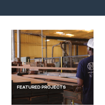
F
FEATURED PROJECTS