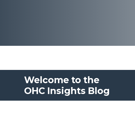
Welcome to the
OHC Insights Blog