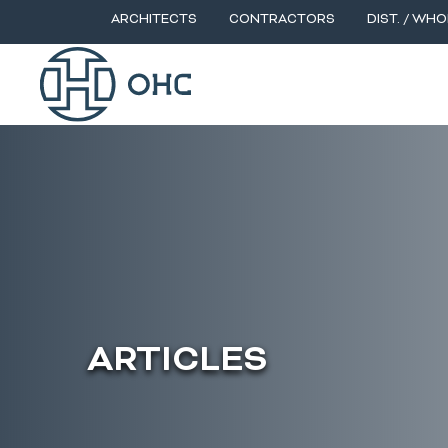
ARCHITECTS
CONTRACTORS
DIST. / WHO
ARTICLES