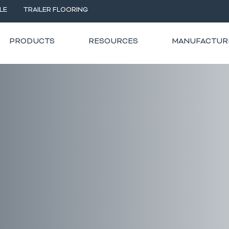
LE
TRAILER FLOORING
PRODUCTS
RESOURCES
MANUFACTUR