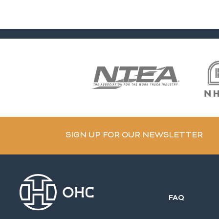
SIGN UP FOR OUR NEWSLETTER
FAQ