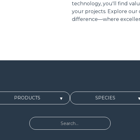
technology, you'll find val
your projects. Explore our
difference—where excellen
PRODUCTS
SPECIES