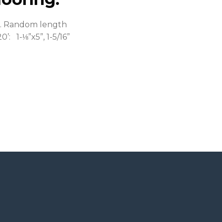
ll. Random length
0’: 1-⅛”x5”, 1-5/16”