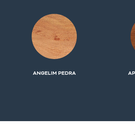
ANGELIM PEDRA
AP