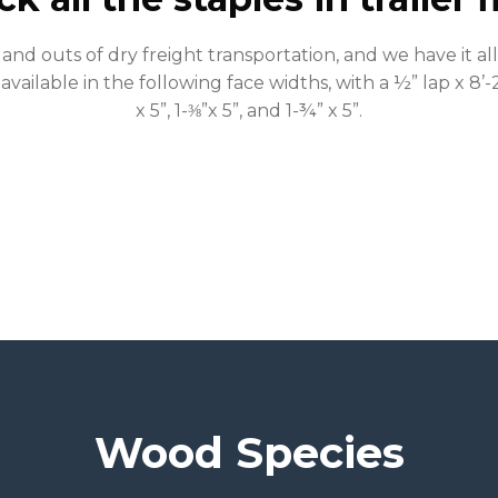
and outs of dry freight transportation, and we have it a
 available in the following face widths, with a ½” lap x 8’-2
x 5”, 1-⅜”x 5”, and 1-¾” x 5”.
Wood Species