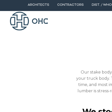
ARCHITECTS
CONTRACTORS
DIST. / WHO
STAKE BODY FLOO
Our stake body 
your truck body. T
time, and most im
lumber is stress-
We stoc