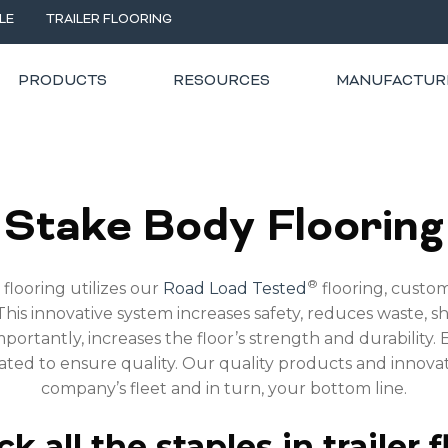
LE
TRAILER FLOORING
PRODUCTS
RESOURCES
MANUFACTUR
RING
Stake Body Flooring
®
flooring utilizes our
Road Load Tested
flooring, custom
his innovative system increases safety, reduces waste, sh
portantly, increases the floor’s strength and durability. E
rated to ensure quality. Our quality products and innov
company’s fleet and in turn, your bottom line.
k all the staples in trailer f