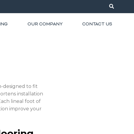
ING
OUR COMPANY
CONTACT US
-designed to fit
ortens installation
ach lineal foot of
ation improve your
looring.