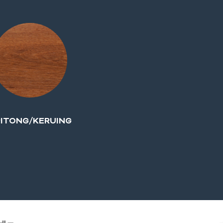
ITONG/KERUING