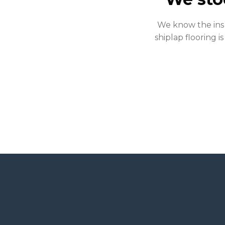
We know the ins 
shiplap flooring is