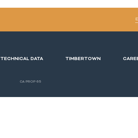
TECHNICAL DATA
TIMBERTOWN
CARE
CA PROP 65