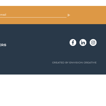
ERS
CREATED BY ENVISION CREATIVE