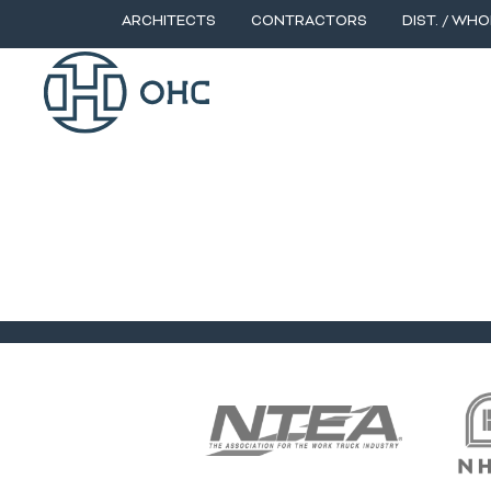
ARCHITECTS
CONTRACTORS
DIST. / WHO