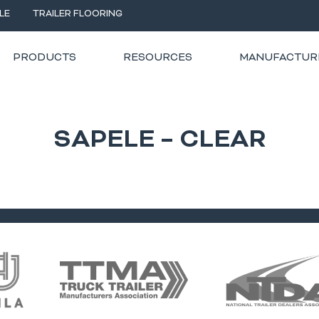
LE
TRAILER FLOORING
PRODUCTS
RESOURCES
MANUFACTUR
SAPELE – CLEAR