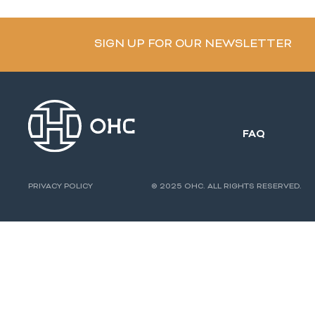
SIGN UP FOR OUR NEWSLETTER
FAQ
PRIVACY POLICY
© 2025 OHC. ALL RIGHTS RESERVED.