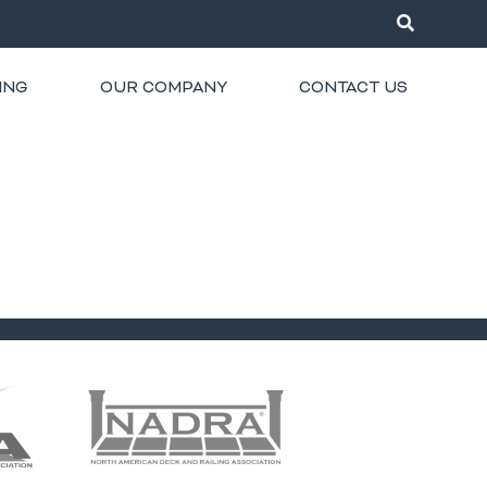
ING
OUR COMPANY
CONTACT US