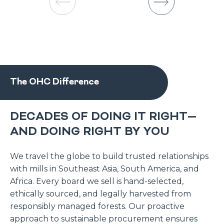
The OHC Difference
DECADES OF DOING IT RIGHT—
AND DOING RIGHT BY YOU
We travel the globe to build trusted relationships
with mills in Southeast Asia, South America, and
Africa. Every board we sell is hand-selected,
ethically sourced, and legally harvested from
responsibly managed forests. Our proactive
approach to sustainable procurement ensures