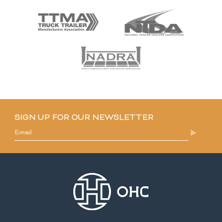
SIGN UP FOR OUR NEWSLETTER