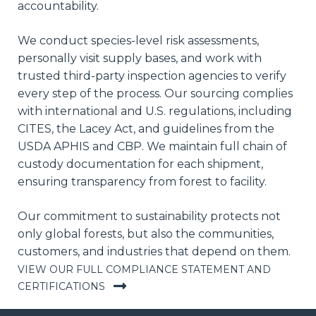
accountability.
We conduct species-level risk assessments,
personally visit supply bases, and work with
trusted third-party inspection agencies to verify
every step of the process. Our sourcing complies
with international and U.S. regulations, including
CITES, the Lacey Act, and guidelines from the
USDA APHIS and CBP. We maintain full chain of
custody documentation for each shipment,
ensuring transparency from forest to facility.
Our commitment to sustainability protects not
only global forests, but also the communities,
customers, and industries that depend on them.
VIEW OUR FULL COMPLIANCE STATEMENT AND
CERTIFICATIONS