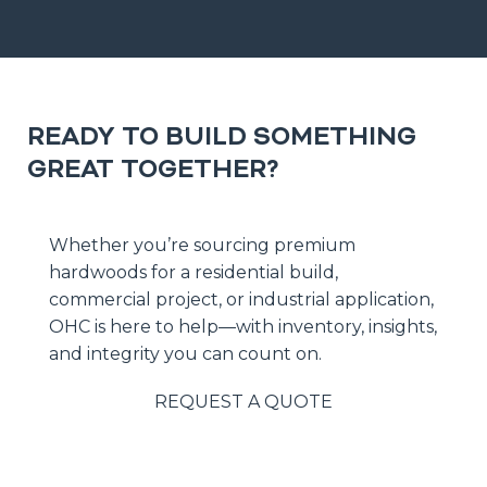
READY TO BUILD SOMETHING
GREAT TOGETHER?
Whether you’re sourcing premium
hardwoods for a residential build,
commercial project, or industrial application,
OHC is here to help—with inventory, insights,
and integrity you can count on.
REQUEST A QUOTE