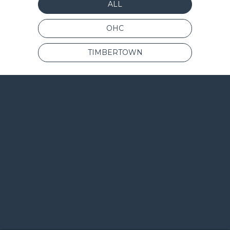
ALL
OHC
TIMBERTOWN