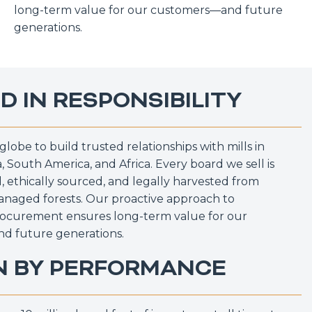
long-term value for our customers—and future
generations.
D IN RESPONSIBILITY
globe to build trusted relationships with mills in
, South America, and Africa. Every board we sell is
 ethically sourced, and legally harvested from
anaged forests. Our proactive approach to
rocurement ensures long-term value for our
d future generations.
N BY PERFORMANCE