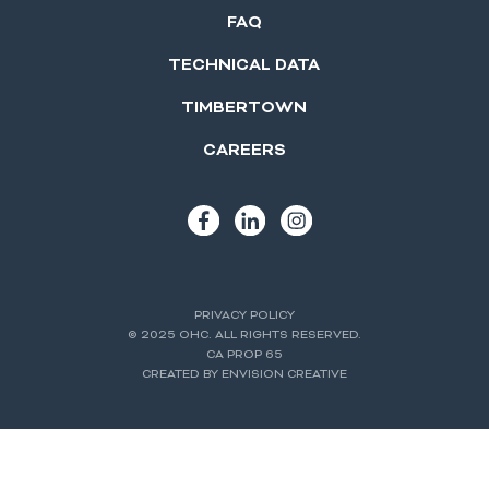
FAQ
TECHNICAL DATA
TIMBERTOWN
CAREERS
PRIVACY POLICY
© 2025 OHC. ALL RIGHTS RESERVED.
CA PROP 65
CREATED BY ENVISION CREATIVE