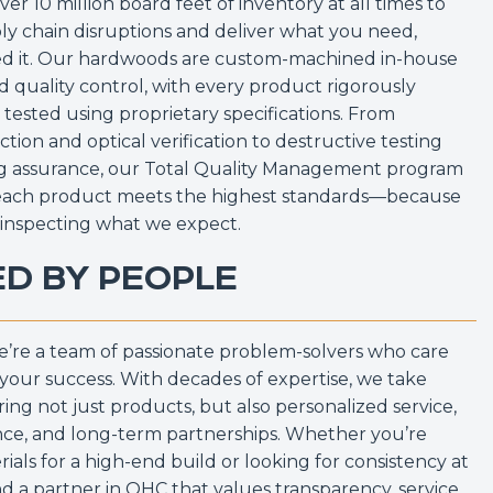
er 10 million board feet of inventory at all times to
ly chain disruptions and deliver what you need,
d it. Our hardwoods are custom-machined in-house
 quality control, with every product rigorously
tested using proprietary specifications. From
tion and optical verification to destructive testing
ng assurance, our Total Quality Management program
each product meets the highest standards—because
“inspecting what we expect.
ED BY PEOPLE
we’re a team of passionate problem-solvers who care
your success. With decades of expertise, we take
ering not just products, but also personalized service,
ce, and long-term partnerships. Whether you’re
ials for a high-end build or looking for consistency at
find a partner in OHC that values transparency, service,