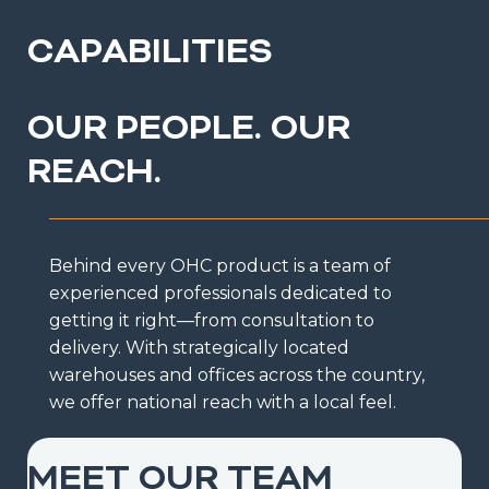
CAPABILITIES
OUR PEOPLE. OUR
REACH.
Behind every OHC product is a team of
experienced professionals dedicated to
getting it right—from consultation to
delivery. With strategically located
warehouses and offices across the country,
we offer national reach with a local feel.
MEET OUR TEAM