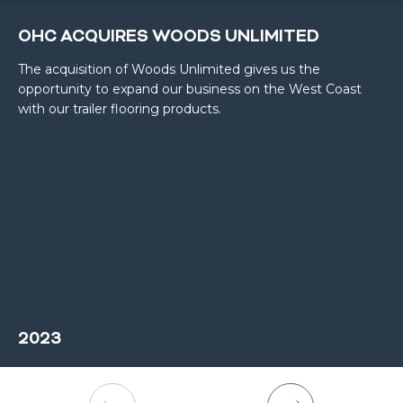
OHC ACQUIRES WOODS UNLIMITED
The acquisition of Woods Unlimited gives us the
opportunity to expand our business on the West Coast
with our trailer flooring products.
2023