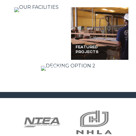
TECHNICAL
FEATURED
INFO
PROJECTS
FEATURED
PHOTOS