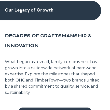
Our Legacy of Growth
DECADES OF CRAFTSMANSHIP &
INNOVATION
What began as a small, family-run business has
grown into a nationwide network of hardwood
expertise. Explore the milestones that shaped
both OHC and TimberTown—two brands united
by a shared commitment to quality, service, and
sustainability.