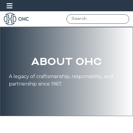
ABOUT OHC
A legacy of craftsmanship, responsibility, and
partnership since 1967.