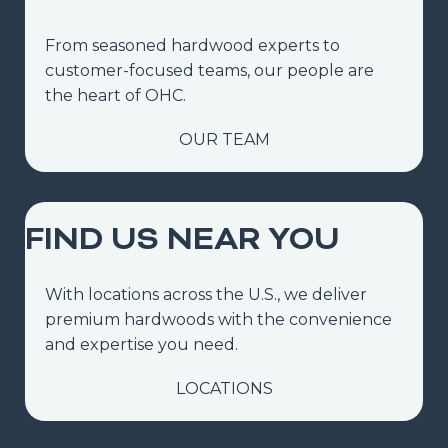
From seasoned hardwood experts to
customer-focused teams, our people are
the heart of OHC.
OUR TEAM
FIND US NEAR YOU
With locations across the U.S., we deliver
premium hardwoods with the convenience
and expertise you need.
LOCATIONS