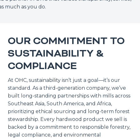
y as much as you do.
OUR COMMITMENT TO
SUSTAINABILITY &
COMPLIANCE
At OHC, sustainability isn’t just a goal—it’s our
standard. As a third-generation company, we’ve
built long-standing partnerships with mills across
Southeast Asia, South America, and Africa,
prioritizing ethical sourcing and long-term forest
stewardship. Every hardwood product we sell is
backed by a commitment to responsible forestry,
legal compliance, and environmental